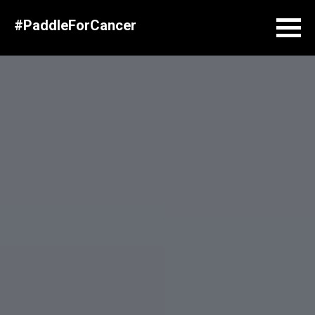
#PaddleForCancer