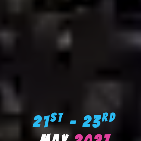
st
rd
21
– 23
May
2027