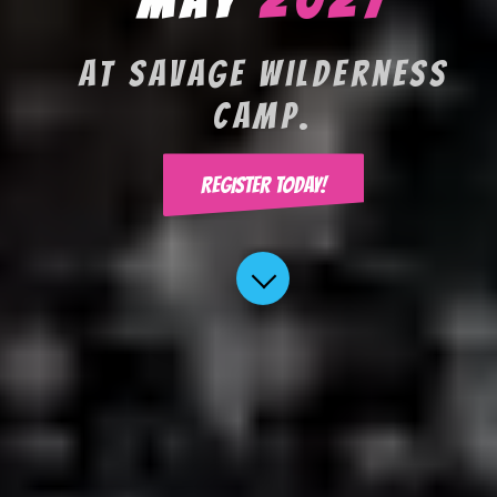
At Savage Wilderness
Camp.
REGISTER TODAY!